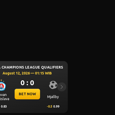
/8/2026
6/8/2026
6/8/2026
IERS
E-FOOTBALL F24 ELITE CLUB FRIENDLY
E-
August 7, 2026 — 18:15 WIB
2 : 0
Next
BET NOW
e-
aint-
e-Newcastle
Manchester
se
United
e-Arg
City
.00
0.5
0.60
-0.5
-0.84
0.0