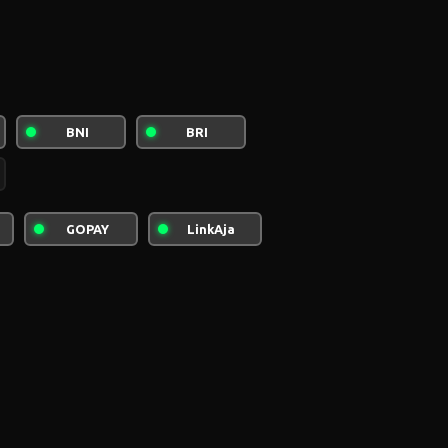
BNI
BRI
GOPAY
LinkAja