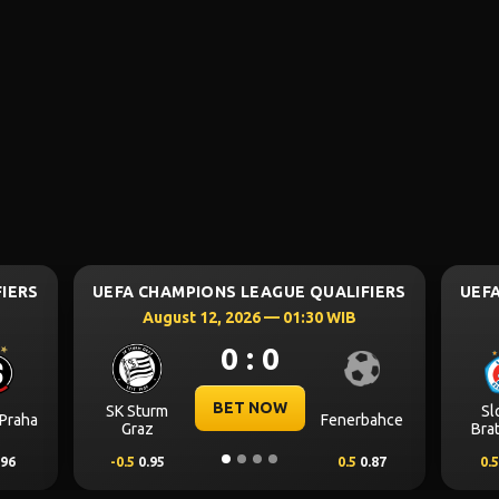
26
7/8/2026
7/8/2026
6/8/2026
6/8/2026
7
S LEAGUE QUALIFIERS
UEFA CHAMPIONS LEAGUE QUALIF
 2026 — 01:15 WIB
August 11, 2026 — 22:59 WIB
0 : 0
0 : 0
ET NOW
BET NOW
Union S
Mjallby
Bodo Glimt
Gilloi
-0.5
0.99
0.75
0.82
-0.75
1