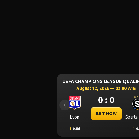
7/8/2026
7/8/2026
6/8/20
UEFA CHAMPIONS LEAGUE QUALIFIERS
UEFA CHAMPION
August 12, 2026 — 01:30 WIB
August 12,
0 : 0
Previous
BET NOW
B
SK Sturm
Slovan
Fenerbahce
Graz
Bratislava
-0.5
0.95
0.5
0.87
0.5
0.83