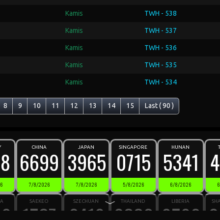
Kamis
TWH - 538
Kamis
TWH - 537
Kamis
TWH - 536
Kamis
TWH - 535
Kamis
TWH - 534
8
9
10
11
12
13
14
15
Last ( 90 )
Y
CHINA
JAPAN
SINGAPORE
HUNAN
58
6699
3965
0715
5341
4
26
7/8/2026
7/8/2026
5/8/2026
6/8/2026
6
IA
SAEKEO
SZECHUAN
THAILAND
LIBERIA
SH
49
1537
2418
0336
8592
0