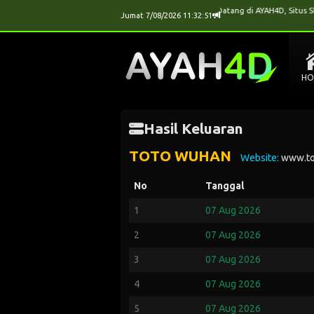
Selamat Datang di AYAH4D, Situs Slot
Jumat 7/08/2026 11:32:51
HO
Hasil Keluaran
TOTO WUHAN
Website:
www.to
No
Tanggal
1
07 Aug 2026
2
07 Aug 2026
3
07 Aug 2026
4
07 Aug 2026
5
07 Aug 2026