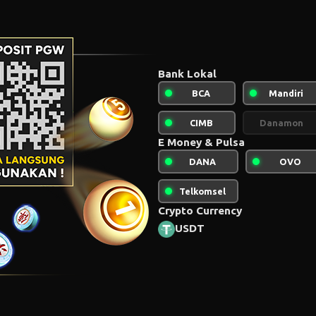
Bank Lokal
BCA
Mandiri
CIMB
Danamon
E Money & Pulsa
DANA
OVO
Telkomsel
Crypto Currency
USDT