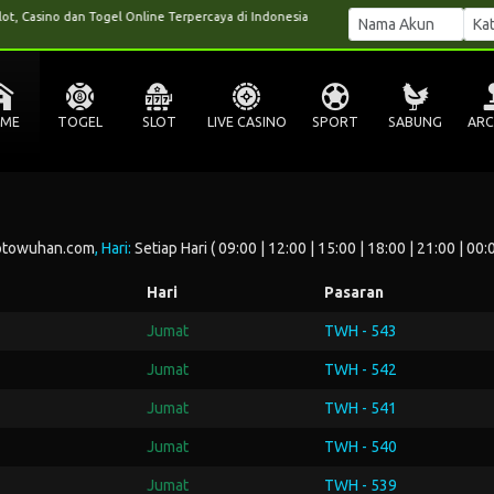
, Casino dan Togel Online Terpercaya di Indonesia
Selamat Datang di A
ME
TOGEL
SLOT
LIVE CASINO
SPORT
SABUNG
ARC
towuhan.com
, Hari:
Setiap Hari ( 09:00 | 12:00 | 15:00 | 18:00 | 21:00 | 00:
Hari
Pasaran
Jumat
TWH - 543
Jumat
TWH - 542
Jumat
TWH - 541
Jumat
TWH - 540
Jumat
TWH - 539