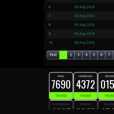
6
06 Aug 2026
7
06 Aug 2026
8
06 Aug 2026
9
06 Aug 2026
10
06 Aug 2026
First
1
2
3
4
5
6
7
TH4D
CAMBODIA
SYDNE
7690
4372
01
7/8/2026
7/8/2026
7/8/20
TOTO WUHAN
HK SIANG
MALAYS
4935
8867
45