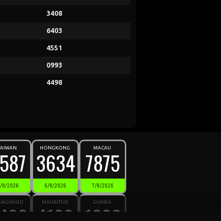
3408
6403
4551
0993
4498
TAIWAN
HONGKONG
MACAU
587
3634
7875
/8/2026
6/8/2026
7/8/2026
ANGHAI6D
MAURITIUS
GUINEA
499
4189
1680