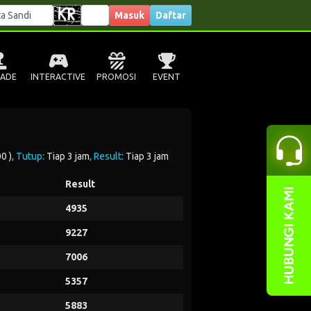
YAH4D, Situs Slot, Casino dan Togel Online Terpercaya di Indonesia
Masuk
Daftar
ADE
INTERACTIVE
PROMOSI
EVENT
00 )
, Tutup:
Tiap 3 jam
, Result:
Tiap 3 jam
Result
4935
9227
7006
5357
5883