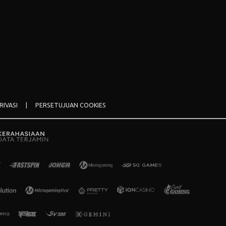
RIVASI
|
PERSETUJUAN COOKIES