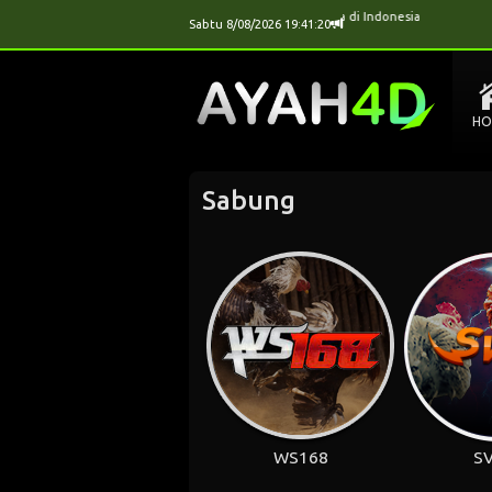
 AYAH4D, Situs Slot, Casino dan Togel Online Terpercaya di Indonesia
Sabtu 8/08/2026 19:41:20
HO
Sabung
WS168
S