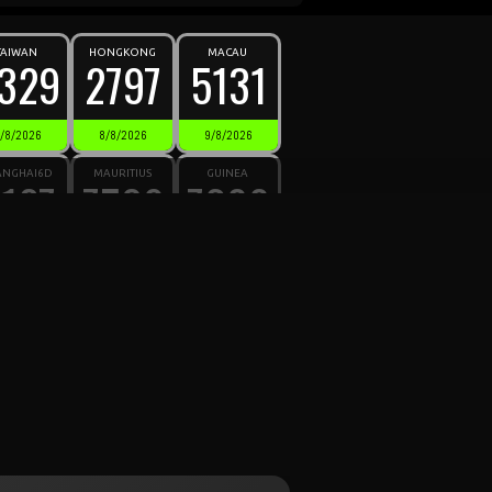
TAIWAN
HONGKONG
MACAU
329
2797
5131
/8/2026
8/8/2026
9/8/2026
ANGHAI6D
MAURITIUS
GUINEA
127
7509
7688
/8/2026
8/8/2026
8/8/2026