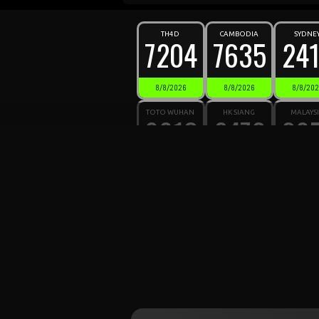
TH4D
CAMBODIA
SYDNE
7204
7635
24
8/8/2026
8/8/2026
8/8/20
TOTO WUHAN
HK SIANG
MALAYS
9813
2476
68
9/8/2026
8/8/2026
8/8/20