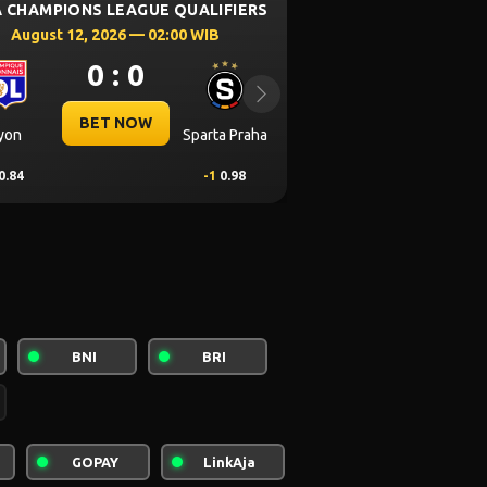
A CHAMPIONS LEAGUE QUALIFIERS
August 12, 2026 — 02:00 WIB
0 : 0
Next
BET NOW
yon
Sparta Praha
0.84
-1
0.98
BNI
BRI
GOPAY
LinkAja