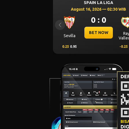
SPAIN LA LIGA
August 16, 2026 — 02:30 WIB
0 : 0
Previous
BET NOW
Ra
Sevilla
Valle
0.25
0.95
-0.25