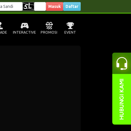
sia
Masuk
Daftar
ADE
INTERACTIVE
PROMOSI
EVENT