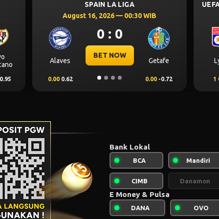
SPAIN LA LIGA
UEF
August 16, 2026 — 00:30 WIB
0 : 0
BET NOW
yo
Alaves
Getafe
L
cano
0.95
0.00
0.62
0.00
-0.72
1
Bank Lokal
BCA
Mandiri
CIMB
Danamon
E Money & Pulsa
DANA
OVO