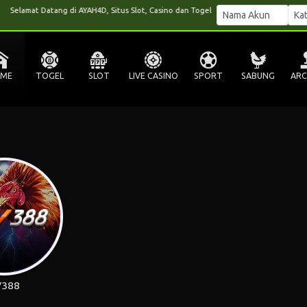
Selamat Datang di AYAH4D, Situs Slot, Casino dan Togel Online Terpercaya di Indone
ME
TOGEL
SLOT
LIVE CASINO
SPORT
SABUNG
ARC
V388