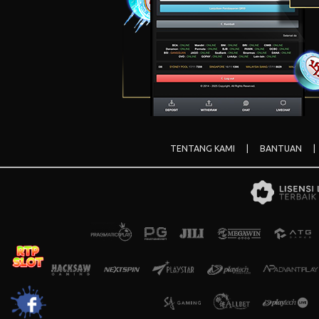
TENTANG KAMI
|
BANTUAN
|