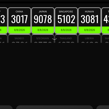
Y
CHINA
JAPAN
SINGAPORE
HUNAN
13
3017
9078
5102
3081
4
26
8/8/2026
8/8/2026
8/8/2026
8/8/2026
8
IA
SAEKEO
SZECHUAN
THAILAND
LIBERIA
SH
51
6721
0558
1673
0130
6
26
8/8/2026
8/8/2026
8/8/2026
8/8/2026
8