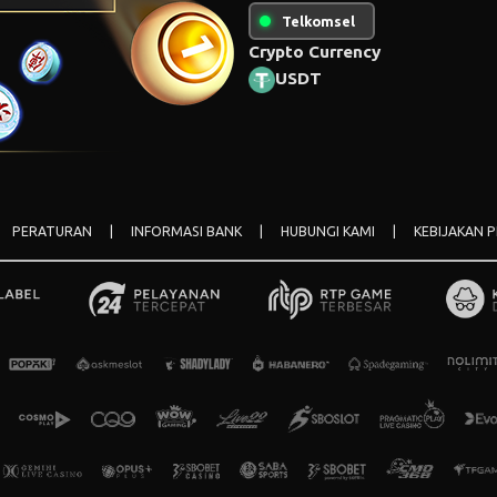
Telkomsel
Crypto Currency
USDT
PERATURAN
|
INFORMASI BANK
|
HUBUNGI KAMI
|
KEBIJAKAN P